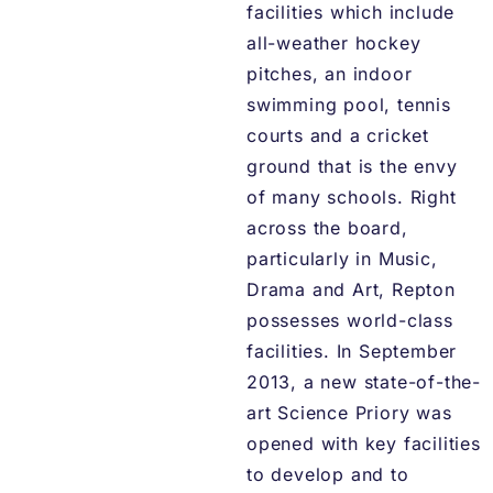
facilities which include
all-weather hockey
pitches, an indoor
swimming pool, tennis
courts and a cricket
ground that is the envy
of many schools. Right
across the board,
particularly in Music,
Drama and Art, Repton
possesses world-class
facilities. In September
2013, a new state-of-the-
art Science Priory was
opened with key facilities
to develop and to