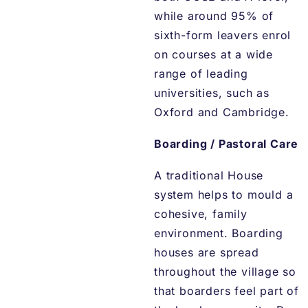
while around 95% of
sixth-form leavers enrol
on courses at a wide
range of leading
universities, such as
Oxford and Cambridge.
Boarding / Pastoral Care
A traditional House
system helps to mould a
cohesive, family
environment. Boarding
houses are spread
throughout the village so
that boarders feel part of