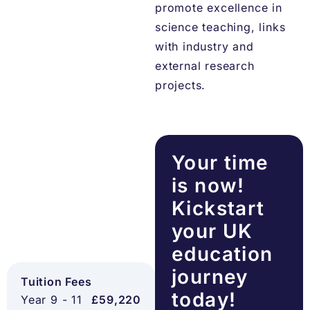
promote excellence in
science teaching, links
with industry and
external research
projects.
Your time
is now!
Kickstart
your UK
education
journey
Tuition Fees
today!
Year 9 - 11
£59,220