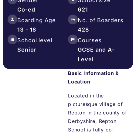
Gender
School size
Co-ed
621
Boarding Age
No. of Boarders
13 - 18
428
School level
Courses
Senior
GCSE and A-
Level
Basic Information &
Location
Located in the
picturesque village of
Repton in the county of
Derbyshire, Repton
School is fully co-