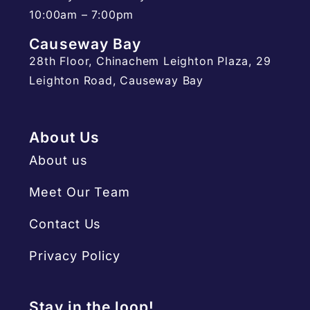
10:00am – 7:00pm
Causeway Bay
28th Floor, Chinachem Leighton Plaza, 29
Leighton Road, Causeway Bay
About Us
About us
Meet Our Team
Contact Us
Privacy Policy
Stay in the loop!