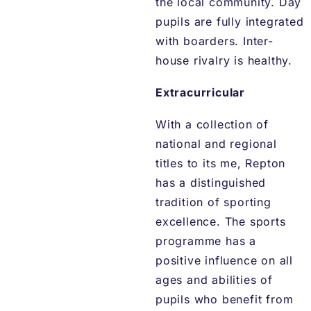
the local community. Day
pupils are fully integrated
with boarders. Inter-
house rivalry is healthy.
Extracurricular
With a collection of
national and regional
titles to its me, Repton
has a distinguished
tradition of sporting
excellence. The sports
programme has a
positive influence on all
ages and abilities of
pupils who benefit from