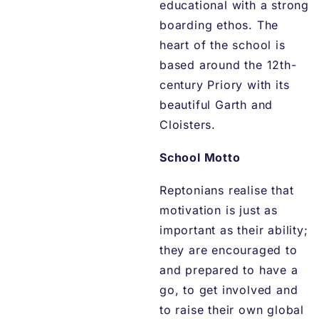
educational with a strong
boarding ethos. The
heart of the school is
based around the 12th-
century Priory with its
beautiful Garth and
Cloisters.
School Motto
Reptonians realise that
motivation is just as
important as their ability;
they are encouraged to
and prepared to have a
go, to get involved and
to raise their own global