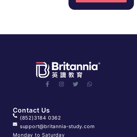
Contact Us
(852)3184 0362
support@britannia-study.com
Monday to Saturday