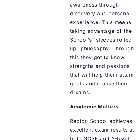
awareness through
discovery and personal
experience. This means
taking advantage of the
School’s “sleeves rolled
up” philosophy. Through
this they get to know
strengths and passions
that will help them attain
goals and realise their
dreams.
Academic Matters
Repton School achieves
excellent exam results at
both GCSE and A-level,