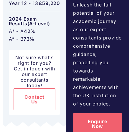
Year 12 - 13
£59,220
Unleash the full
potential of your
2024 Exam
academic journey
Results(A-Level)
as our expert
A* - A
42%
consultants provide
A* - B
73%
comprehensive
guidance,
Not sure what's
propelling you
right for you?
Get in touch with
towards
our expert
remarkable
consultants
today!
achievements with
the UK institution
Contact
Us
of your choice.
Enquire
Now