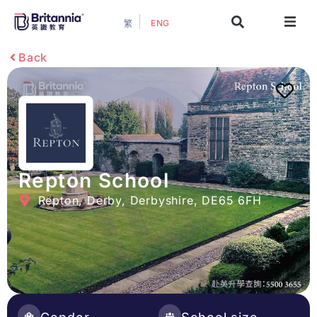
ENG
繁
About
Back
Events
Study Guide
Study Info
Repton School
Repton, Derby, Derbyshire, DE65 6FH
Services
Contact Us