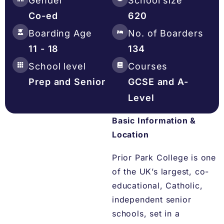
Gender
School size
Co-ed
620
Boarding Age
No. of Boarders
11 - 18
134
School level
Courses
Prep and Senior
GCSE and A-
Level
Basic Information &
Location
Prior Park College is one
of the UK’s largest, co-
educational, Catholic,
independent senior
schools, set in a