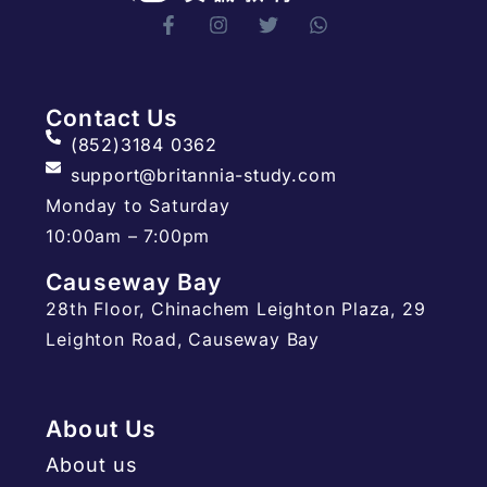
Contact Us
(852)3184 0362
support@britannia-study.com
Monday to Saturday
10:00am – 7:00pm
Causeway Bay
28th Floor, Chinachem Leighton Plaza, 29
Leighton Road, Causeway Bay
About Us
About us