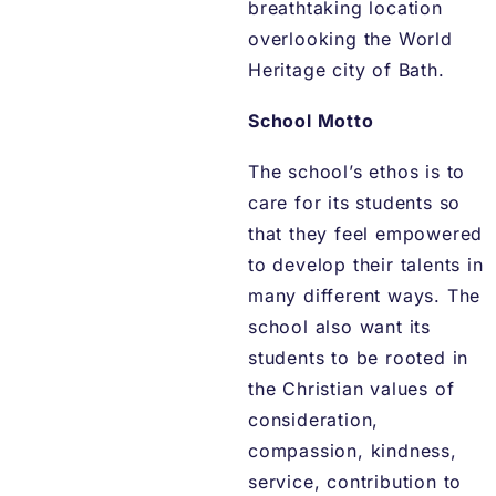
breathtaking location
overlooking the World
Heritage city of Bath.
School Motto
The school’s ethos is to
care for its students so
that they feel empowered
to develop their talents in
many different ways. The
school also want its
students to be rooted in
the Christian values of
consideration,
compassion, kindness,
service, contribution to