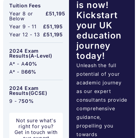
is now!
Tuition Fees
Kickstart
Year 8 or
£51,195
Below
your UK
Year 9 - 11
£51,195
education
Year 12 - 13
£51,195
journey
2024 Exam
today!
Results(A-Level)
A* - A
40%
Unleash the full
A* - B
66%
potential of your
academic journey
2024 Exam
as our expert
Results(GCSE)
consultants provide
9 - 7
50%
comprehensive
guidance,
Not sure what's
propelling you
right for you?
Get in touch with
towards