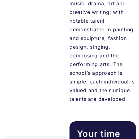
music, drama, art and
creative writing; with
notable talent
demonstrated in painting
and sculpture, fashion
design, singing,
composing and the
performing arts. The
school’s approach is
simple: each individual is
valued and their unique
talents are developed.
Your time