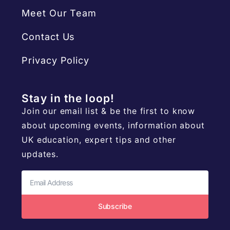
Meet Our Team
Contact Us
Privacy Policy
Stay in the loop!
Join our email list & be the first to know
about upcoming events, information about
UK education, expert tips and other
updates.
Subscribe