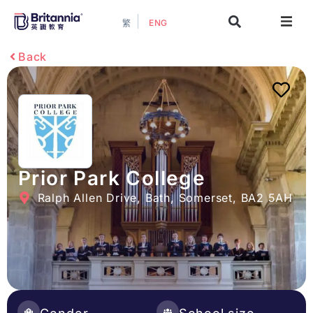
ENG
繁
About
Back
Events
Study Guide
Study Info
Prior Park College
Ralph Allen Drive, Bath, Somerset, BA2 5AH
Services
Contact Us