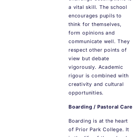
a vital skill. The school
encourages pupils to
think for themselves,
form opinions and
communicate well. They
respect other points of
view but debate
vigorously. Academic
rigour is combined with
creativity and cultural
opportunities.
Boarding / Pastoral Care
Boarding is at the heart
of Prior Park College. It