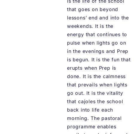
is the life of the school
that goes on beyond
lessons’ end and into the
weekends. It is the
energy that continues to
pulse when lights go on
in the evenings and Prep
is begun. It is the fun that
erupts when Prep is
done. It is the calmness
that prevails when lights
go out. It is the vitality
that cajoles the school
back into life each
morning. The pastoral
programme enables