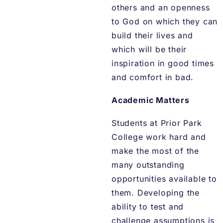
others and an openness
to God on which they can
build their lives and
which will be their
inspiration in good times
and comfort in bad.
Academic Matters
Students at Prior Park
College work hard and
make the most of the
many outstanding
opportunities available to
them. Developing the
ability to test and
challenge assumptions is