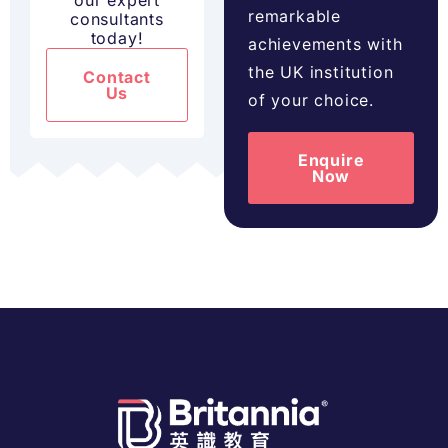
our expert
remarkable
consultants
today!
achievements with
the UK institution
Contact
Us
of your choice.
Enquire
Now