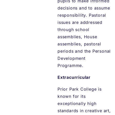
pupils to make informed
decisions and to assume
responsibility. Pastoral
issues are addressed
through school
assemblies, House
assemblies, pastoral
periods and the Personal
Development
Programme.
Extracurricular
Prior Park College is
known for its
exceptionally high
standards in creative art,