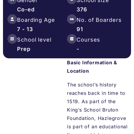
Gender
School size
Co-ed
376
Boarding Age
No. of Boarders
7 - 13
91
School level
Courses
Prep
-
Basic Information &
Location
The school’s history
reaches back in time to
1519. As part of the
King’s School Bruton
Foundation, Hazlegrove
is part of an educational