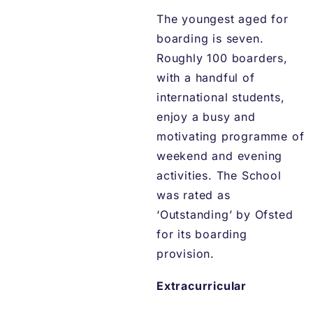
The youngest aged for
boarding is seven.
Roughly 100 boarders,
with a handful of
international students,
enjoy a busy and
motivating programme of
weekend and evening
activities. The School
was rated as
‘Outstanding’ by Ofsted
for its boarding
provision.
Extracurricular