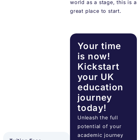
world as a stage, this is a
great place to start.
Your time
is now!
Kickstart
your UK
education
journey
today!
Unleash the full
potential of your
academic journey