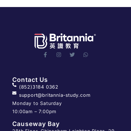
Contact Us
(852)3184 0362
support@britannia-study.com
Monday to Saturday
10:00am – 7:00pm
Causeway Bay
28th Floor, Chinachem Leighton Plaza, 29