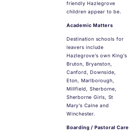
friendly Hazlegrove
children appear to be.
Academic Matters
Destination schools for
leavers include
Hazlegrove’s own King’s
Bruton, Bryanston,
Canford, Downside,
Eton, Marlborough,
Millfield, Sherborne,
Sherborne Girls, St
Mary’s Calne and
Winchester.
Boarding / Pastoral Care