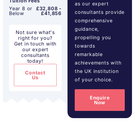
Tuition Fees
as our expert
Year 8 or
£32,808 -
consultants provide
Below
£41,856
comprehensive
guidance,
Not sure what's
propelling you
right for you?
Get in touch with
towards
our expert
remarkable
consultants
today!
achievements with
the UK institution
Contact
Us
of your choice.
Enquire
Now