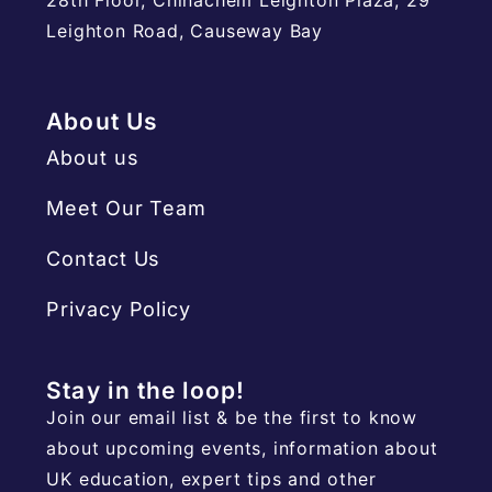
Leighton Road, Causeway Bay
About Us
About us
Meet Our Team
Contact Us
Privacy Policy
Stay in the loop!
Join our email list & be the first to know
about upcoming events, information about
UK education, expert tips and other