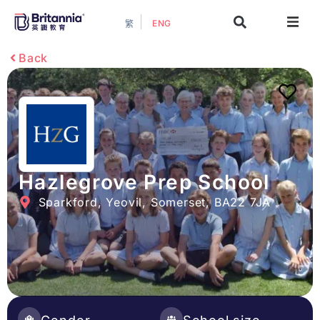
ENG
繁
About
Back
Events
Study Guide
Study Info
Hazlegrove Prep School
Sparkford, Yeovil, Somerset, BA22 7JA
Services
Contact Us