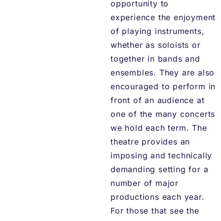
opportunity to
experience the enjoyment
of playing instruments,
whether as soloists or
together in bands and
ensembles. They are also
encouraged to perform in
front of an audience at
one of the many concerts
we hold each term. The
theatre provides an
imposing and technically
demanding setting for a
number of major
productions each year.
For those that see the