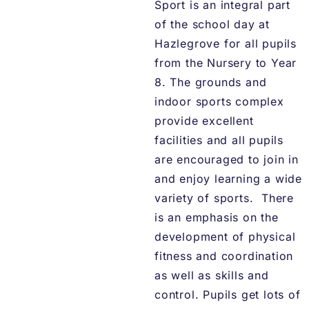
Sport is an integral part
of the school day at
Hazlegrove for all pupils
from the Nursery to Year
8. The grounds and
indoor sports complex
provide excellent
facilities and all pupils
are encouraged to join in
and enjoy learning a wide
variety of sports. There
is an emphasis on the
development of physical
fitness and coordination
as well as skills and
control. Pupils get lots of