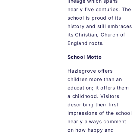
lineage which spans
nearly five centuries. The
school is proud of its
history and still embraces
its Christian, Church of
England roots.
School Motto
Hazlegrove offers
children more than an
education; it offers them
a childhood. Visitors
describing their first
impressions of the school
nearly always comment
on how happy and