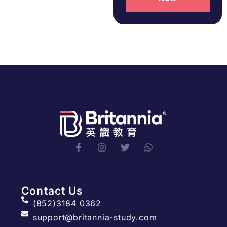
Contact Us
(852)3184 0362
support@britannia-study.com