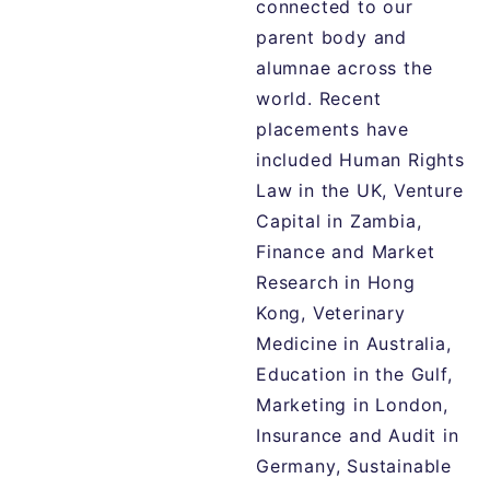
connected to our
parent body and
alumnae across the
world. Recent
placements have
included Human Rights
Law in the UK, Venture
Capital in Zambia,
Finance and Market
Research in Hong
Kong, Veterinary
Medicine in Australia,
Education in the Gulf,
Marketing in London,
Insurance and Audit in
Germany, Sustainable