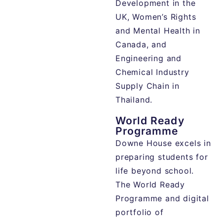
Development in the
UK, Women’s Rights
and Mental Health in
Canada, and
Engineering and
Chemical Industry
Supply Chain in
Thailand.
World Ready
Programme
Downe House excels in
preparing students for
life beyond school.
The World Ready
Programme and digital
portfolio of