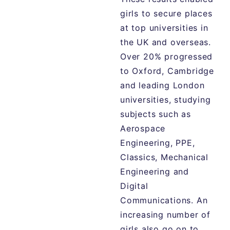
girls to secure places
at top universities in
the UK and overseas.
Over 20% progressed
to Oxford, Cambridge
and leading London
universities, studying
subjects such as
Aerospace
Engineering, PPE,
Classics, Mechanical
Engineering and
Digital
Communications. An
increasing number of
girls also go on to