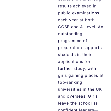
results achieved in
public examinations
each year at both
GCSE and A Level. An
outstanding
programme of
preparation supports
students in their
applications for
further study, with
girls gaining places at
top-ranking
universities in the UK
and overseas. Girls
leave the school as
confident leaders—