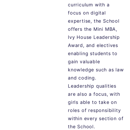
curriculum with a
focus on digital
expertise, the School
offers the Mini MBA,
Ivy House Leadership
Award, and electives
enabling students to
gain valuable
knowledge such as law
and coding.
Leadership qualities
are also a focus, with
girls able to take on
roles of responsibility
within every section of
the School.