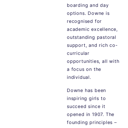
boarding and day
options. Downe is
recognised for
academic excellence,
outstanding pastoral
support, and rich co-
curricular
opportunities, all with
a focus on the
individual.
Downe has been
inspiring girls to
succeed since it
opened in 1907. The
founding principles –