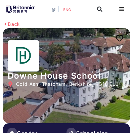
ENG
繁
About
Back
Events
Study Guide
Study Info
Downe House School
Cold Ash, Thatcham, Berkshire, RG18 9JJ
Services
Contact Us