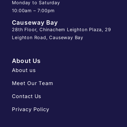
Monday to Saturday
10:00am – 7:00pm
Causeway Bay
28th Floor, Chinachem Leighton Plaza, 29
Leighton Road, Causeway Bay
About Us
About us
Meet Our Team
Contact Us
Privacy Policy