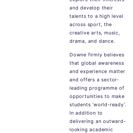
and develop their
talents to a high level
across sport, the
creative arts, music,
drama, and dance.
Downe firmly believes
that global awareness
and experience matter
and offers a sector-
leading programme of
opportunities to make
students ‘world-ready’.
In addition to
delivering an outward-
looking academic