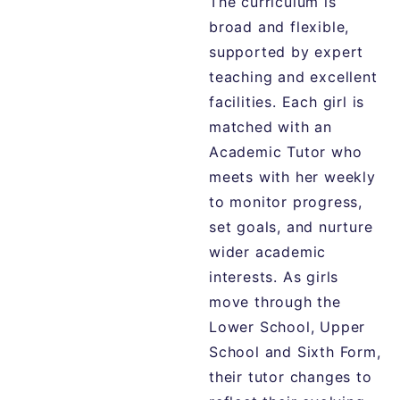
The
curriculum
is
broad
and
flexible,
supported
by
expert
teaching
and
excellent
facilities.
Each
girl
is
matched
with
an
Academic
Tutor
who
meets
with
her
weekly
to
monitor
progress,
set
goals,
and
nurture
wider
academic
interests.
As
girls
move
through
the
Lower
School,
Upper
School
and
Sixth
Form,
their
tutor
changes
to