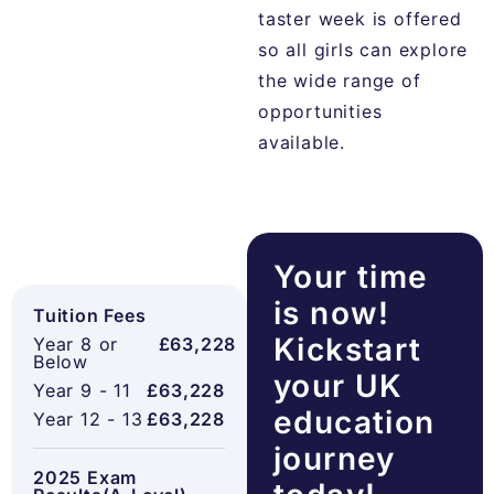
taster week is offered
so all girls can explore
the wide range of
opportunities
available.
Your time
is now!
Tuition Fees
Kickstart
Year 8 or
£63,228
Below
your UK
Year 9 - 11
£63,228
education
Year 12 - 13
£63,228
journey
2025 Exam