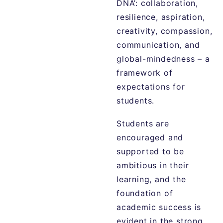
DNA’: collaboration,
resilience, aspiration,
creativity, compassion,
communication, and
global-mindedness – a
framework of
expectations for
students.
Students are
encouraged and
supported to be
ambitious in their
learning, and the
foundation of
academic success is
evident in the strong