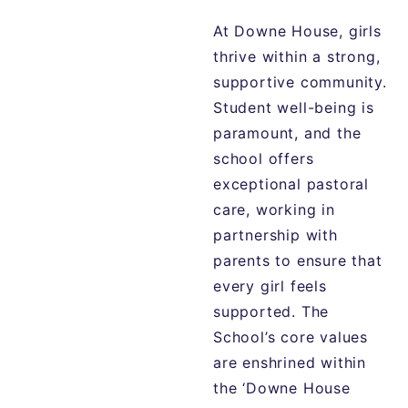
At Downe House, girls
thrive within a strong,
supportive community.
Student well-being is
paramount, and the
school offers
exceptional pastoral
care, working in
partnership with
parents to ensure that
every girl feels
supported. The
School’s core values
are enshrined within
the ‘Downe House