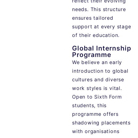
reflect
their
evolving
needs.
This
structure
ensures
tailored
support
at
every
stage
of
their
education.
Global Internship
Programme
We believe an early
introduction to global
cultures and diverse
work styles is vital.
Open to Sixth Form
students, this
programme offers
shadowing placements
with organisations