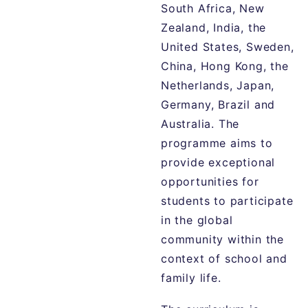
South Africa, New
Zealand, India, the
United States, Sweden,
China, Hong Kong, the
Netherlands, Japan,
Germany, Brazil and
Australia. The
programme aims to
provide exceptional
opportunities for
students to participate
in the global
community within the
context of school and
family life.