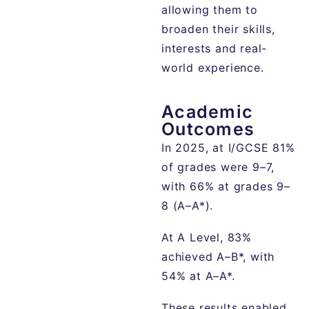
allowing them to
broaden their skills,
interests and real-
world experience.
Academic
Outcomes
In 2025, at I/GCSE 81%
of grades were 9–7,
with 66% at grades 9–
8 (A–A*).
At A Level, 83%
achieved A–B*, with
54% at A–A*.
These results enabled