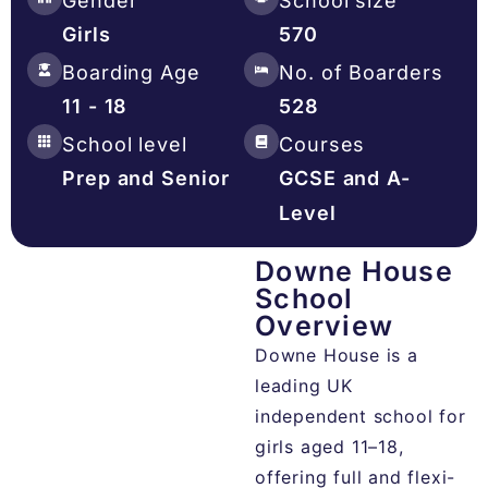
Gender
School size
Girls
570
Boarding Age
No. of Boarders
11 - 18
528
School level
Courses
Prep and Senior
GCSE and A-
Level
Downe House
School
Overview​
Downe House is a
leading UK
independent school for
girls aged 11–18,
offering full and flexi-