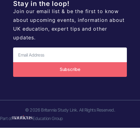
Stay in the loop!
Join our email list & be the first to know
about upcoming events, information about
UK education, expert tips and other
updates.
Subscribe
© 2026 Britannia Study Link. All Rights Reserved.
Part of
Education Group