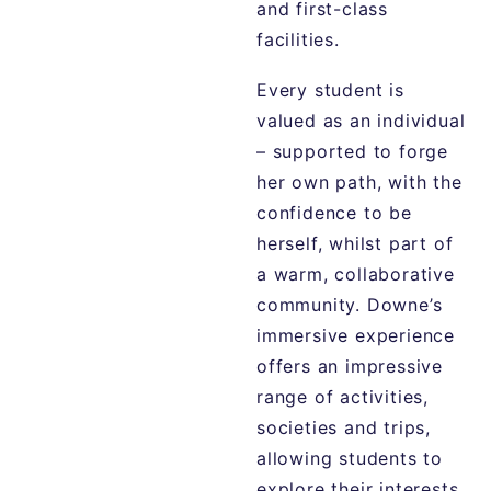
and first-class
facilities.
Every student is
valued as an individual
– supported to forge
her own path, with the
confidence to be
herself, whilst part of
a warm, collaborative
community. Downe’s
immersive experience
offers an impressive
range of activities,
societies and trips,
allowing students to
explore their interests