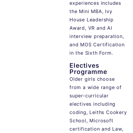
experiences includes
the Mini MBA, Ivy
House Leadership
Award, VR and AI
interview preparation,
and MOS Certification
in the Sixth Form.
Electives
Programme
Older girls choose
from a wide range of
super-curricular
electives including
coding, Leiths Cookery
School, Microsoft
certification and Law,