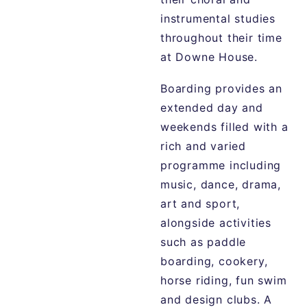
instrumental studies
throughout their time
at Downe House.
Boarding provides an
extended day and
weekends filled with a
rich and varied
programme including
music, dance, drama,
art and sport,
alongside activities
such as paddle
boarding, cookery,
horse riding, fun swim
and design clubs. A