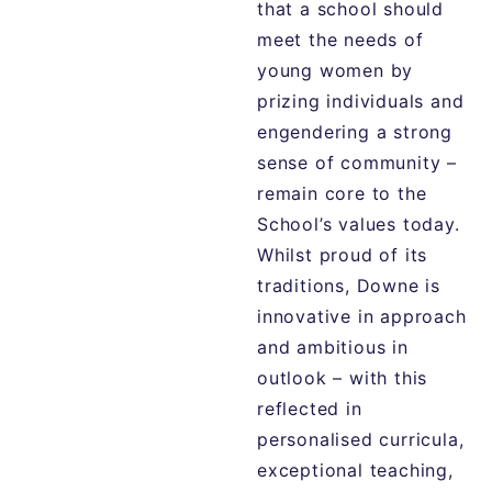
that a school should
meet the needs of
young women by
prizing individuals and
engendering a strong
sense of community –
remain core to the
School’s values today.
Whilst proud of its
traditions, Downe is
innovative in approach
and ambitious in
outlook – with this
reflected in
personalised curricula,
exceptional teaching,