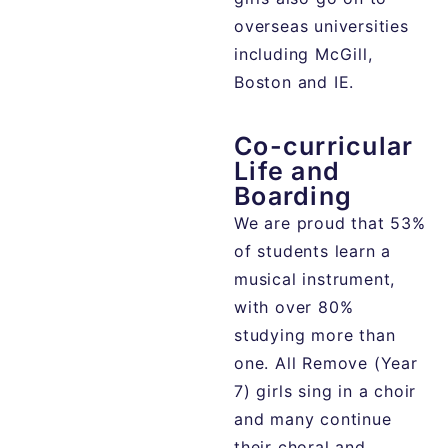
overseas universities
including McGill,
Boston and IE.
Co-curricular
Life and
Boarding
We are proud that 53%
of students learn a
musical instrument,
with over 80%
studying more than
one. All Remove (Year
7) girls sing in a choir
and many continue
their choral and