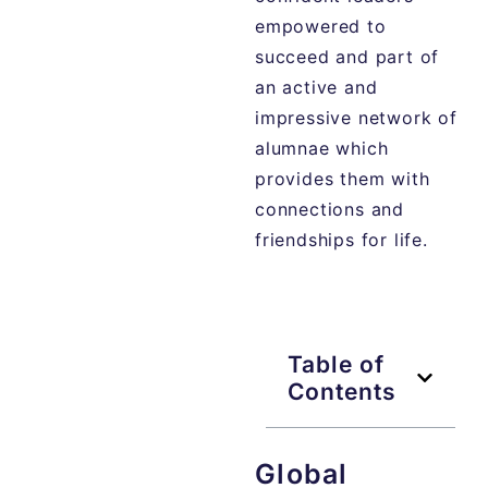
empowered to
succeed and part of
an active and
impressive network of
alumnae which
provides them with
connections and
friendships for life.
Table of
Contents
Global