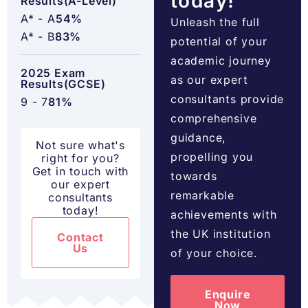
today!
Results(A-Level)
A* - A
54%
Unleash the full
A* - B
83%
potential of your
academic journey
2025 Exam
as our expert
Results(GCSE)
consultants provide
9 - 7
81%
comprehensive
guidance,
Not sure what's
propelling you
right for you?
Get in touch with
towards
our expert
remarkable
consultants
today!
achievements with
the UK institution
Contact
Us
of your choice.
Enquire
Now