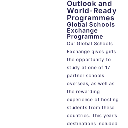
Outlook and
World-Ready
Programmes
Global Schools
Exchange
Programme
Our Global Schools
Exchange gives girls
the opportunity to
study at one of 17
partner schools
overseas, as well as
the rewarding
experience of hosting
students from these
countries. This year’s
destinations included