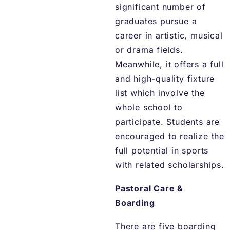
significant number of
graduates pursue a
career in artistic, musical
or drama fields.
Meanwhile, it offers a full
and high-quality fixture
list which involve the
whole school to
participate. Students are
encouraged to realize the
full potential in sports
with related scholarships.
Pastoral Care &
Boarding
There are five boarding