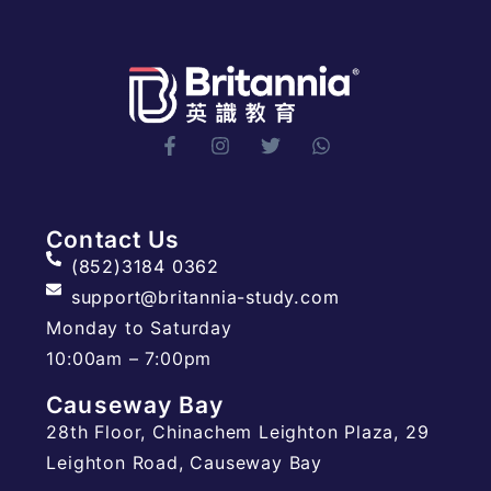
Contact Us
(852)3184 0362
support@britannia-study.com
Monday to Saturday
10:00am – 7:00pm
Causeway Bay
28th Floor, Chinachem Leighton Plaza, 29
Leighton Road, Causeway Bay