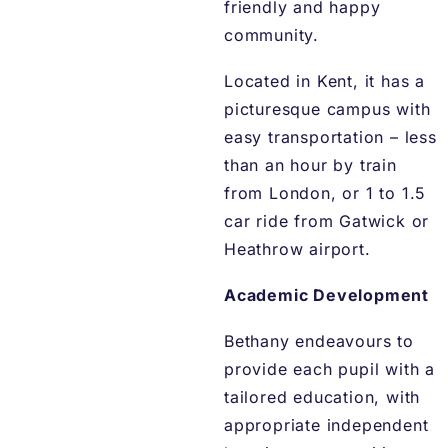
friendly and happy
community.
Located in Kent, it has a
picturesque campus with
easy transportation – less
than an hour by train
from London, or 1 to 1.5
car ride from Gatwick or
Heathrow airport.
Academic Development
Bethany endeavours to
provide each pupil with a
tailored education, with
appropriate independent