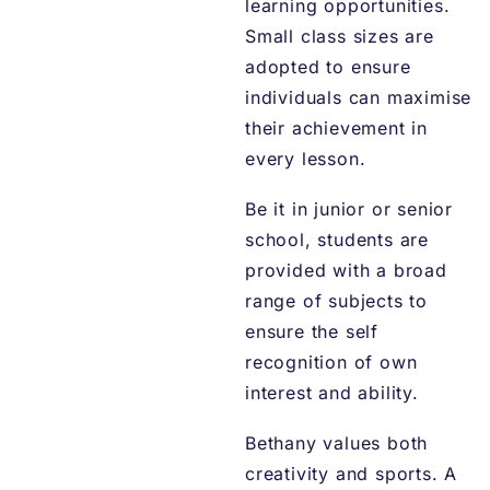
learning opportunities.
Small class sizes are
adopted to ensure
individuals can maximise
their achievement in
every lesson.
Be it in junior or senior
school, students are
provided with a broad
range of subjects to
ensure the self
recognition of own
interest and ability.
Bethany values both
creativity and sports. A