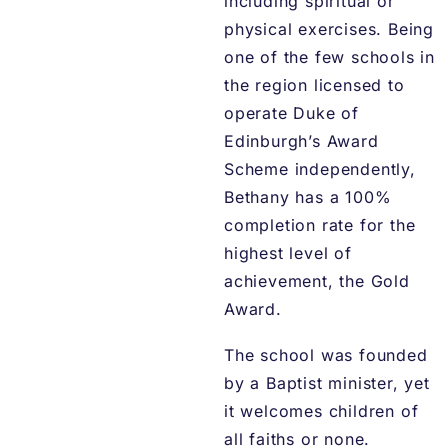
including spiritual or
physical exercises. Being
one of the few schools in
the region licensed to
operate Duke of
Edinburgh’s Award
Scheme independently,
Bethany has a 100%
completion rate for the
highest level of
achievement, the Gold
Award.
The school was founded
by a Baptist minister, yet
it welcomes children of
all faiths or none.