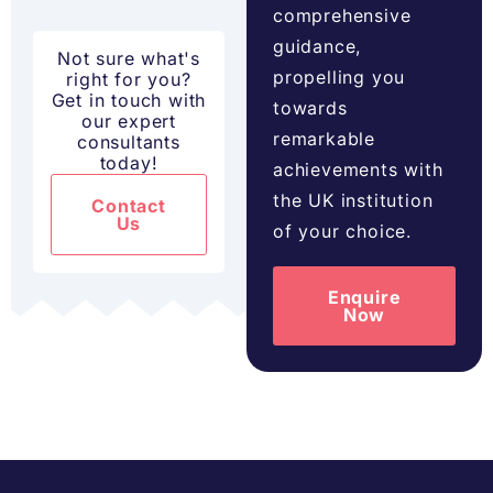
comprehensive
guidance,
Not sure what's
propelling you
right for you?
Get in touch with
towards
our expert
remarkable
consultants
today!
achievements with
the UK institution
Contact
Us
of your choice.
Enquire
Now