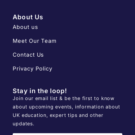
About Us
About us
Meet Our Team
Contact Us
Privacy Policy
Stay in the loop!
Join our email list & be the first to know
about upcoming events, information about
UK education, expert tips and other
updates.