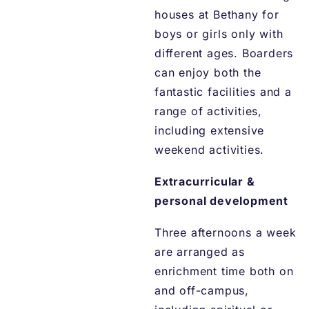
houses at Bethany for
boys or girls only with
different ages. Boarders
can enjoy both the
fantastic facilities and a
range of activities,
including extensive
weekend activities.
Extracurricular &
personal development
Three afternoons a week
are arranged as
enrichment time both on
and off-campus,