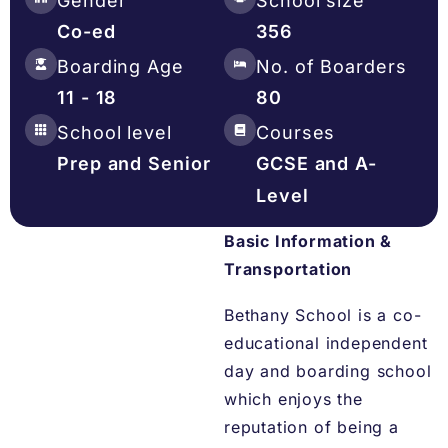
Gender
School size
Co-ed
356
Boarding Age
No. of Boarders
11 - 18
80
School level
Courses
Prep and Senior
GCSE and A-
Level
Basic Information &
Transportation
Bethany School is a co-
educational independent
day and boarding school
which enjoys the
reputation of being a