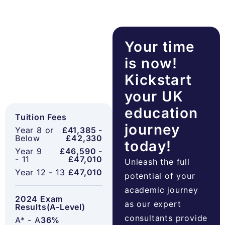
Your time
is now!
Kickstart
your UK
education
Tuition Fees
journey
Year 8 or
£41,385 -
Below
£42,330
today!
Year 9
£46,590 -
- 11
£47,010
Unleash the full
Year 12 - 13
£47,010
potential of your
academic journey
2024 Exam
as our expert
Results(A-Level)
consultants provide
A* - A
36%