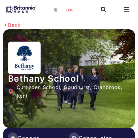
ENG
繁
About
Back
Events
Study Guide
Study Info
Bethany School
Curtisden School, Goudhurst, Cranbrook,
Services
Kent
Contact Us