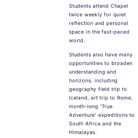
Students attend Chapel
twice weekly for quiet
reflection and personal
space in the fast-paced
world.
Students also have many
opportunities to broaden
understanding and
horizons, including
geography field trip to
Iceland, art trip to Rome,
month-long ‘True
Adventure’ expeditions to
South Africa and the
Himalayas.