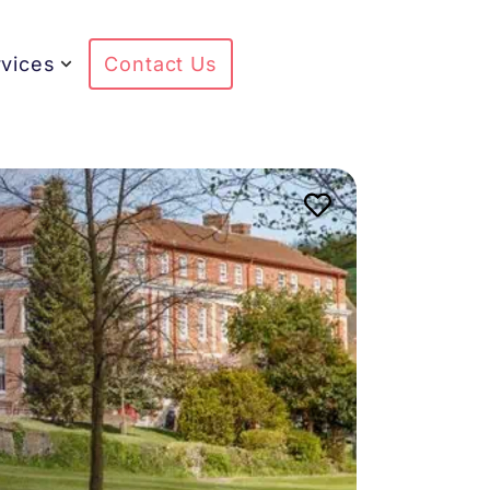
vices
Contact Us