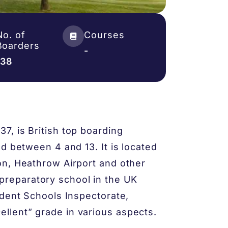
No. of
Courses
Boarders
-
138
, is British top boarding
d between 4 and 13. It is located
on, Heathrow Airport and other
s’ preparatory school in the UK
ndent Schools Inspectorate,
lent” grade in various aspects.