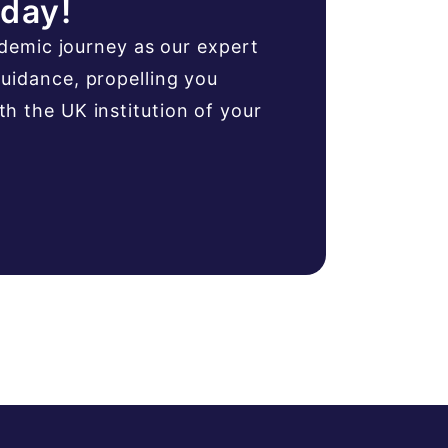
oday!
ademic journey as our expert
uidance, propelling you
 the UK institution of your