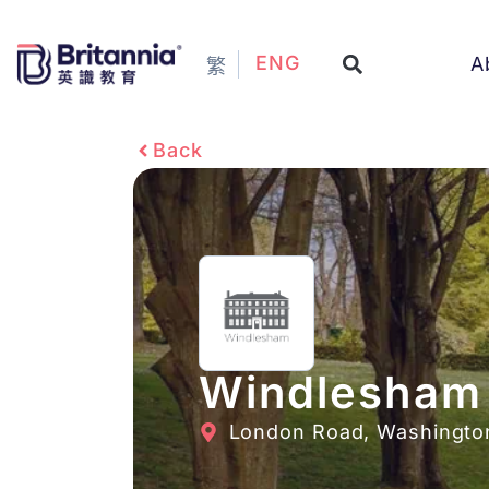
ENG
A
繁
Back
Windlesham
London Road, Washingto