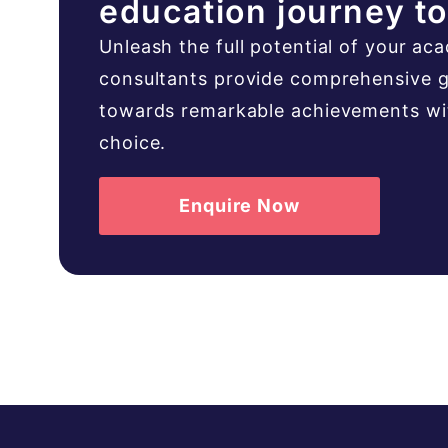
education journey t
Unleash the full potential of your ac
consultants provide comprehensive g
towards remarkable achievements with
choice.
Enquire Now