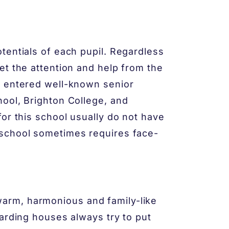
tentials of each pupil. Regardless
et the attention and help from the
e entered well-known senior
ool, Brighton College, and
or this school usually do not have
 school sometimes requires face-
arm, harmonious and family-like
oarding houses always try to put