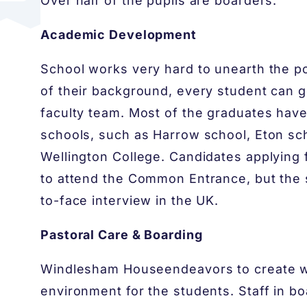
Over half of the pupils are boarders.
Academic Development
School works very hard to unearth the po
of their background, every student can g
faculty team. Most of the graduates hav
schools, such as Harrow school, Eton sch
Wellington College. Candidates applying f
to attend the Common Entrance, but the
to-face interview in the UK.
Pastoral Care & Boarding
Windlesham House​endeavors to create w
environment for the students. Staff in b