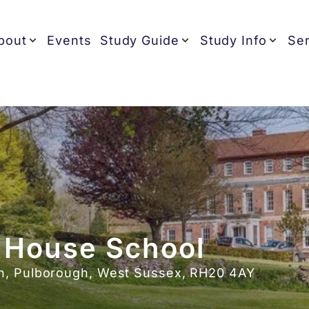
bout
Events
Study Guide
Study Info
Ser
 House School
n, Pulborough, West Sussex, RH20 4AY