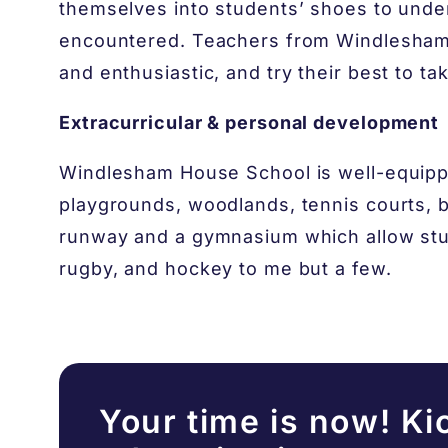
themselves into students’ shoes to unde
encountered. Teachers from Windlesham
and enthusiastic, and try their best to ta
Extracurricular & personal development
Windlesham House School is well-equippe
playgrounds, woodlands, tennis courts, ba
runway and a gymnasium which allow stude
rugby, and hockey to me but a few.
Your time is now! Ki