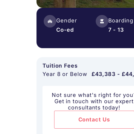
Gender
Boarding
Co-ed
7 - 13
Tuition Fees
Year 8 or Below
£43,383 - £44
Not sure what's right for you
Get in touch with our expert
consultants today!
Contact Us