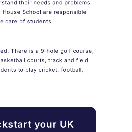
rstand their needs and problems
 House School are responsible
ke care of students.
d. There is a 9-hole golf course,
sketball courts, track and field
nts to play cricket, football,
ckstart your UK