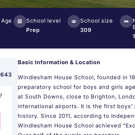
 Age
School level
School size
Prep
309
Basic Information & Location
,643
Windlesham House School, founded in 1837
preparatory school for boys and girls age
?
at South Downs, close to Brighton, Lond
international airports. It is the first boy
history. Since 2011, according to Indepe
Windlesham House School achieved “Excel