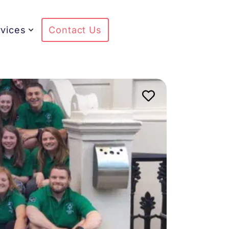
vices
Contact Us