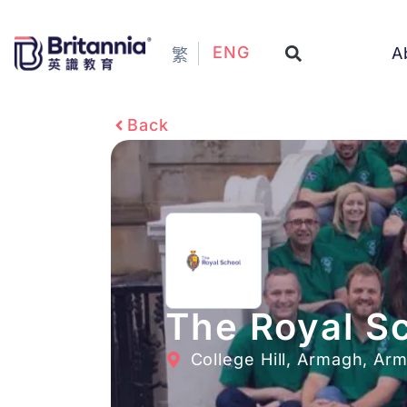
ENG
A
繁
Back
The Royal S
College Hill, Armagh, Ar