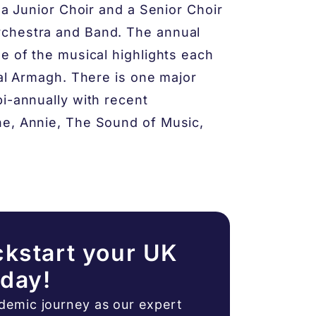
s a Junior Choir and a Senior Choir
rchestra and Band. The annual
e of the musical highlights each
ral Armagh. There is one major
bi-annually with recent
ne, Annie, The Sound of Music,
ckstart your UK
oday!
ademic journey as our expert