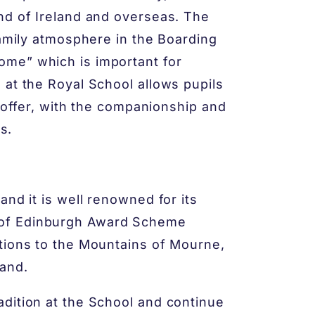
nd of Ireland and overseas. The
family atmosphere in the Boarding
me” which is important for
 at the Royal School allows pupils
o offer, with the companionship and
s.
and it is well renowned for its
 of Edinburgh Award Scheme
tions to the Mountains of Mourne,
and.
dition at the School and continue