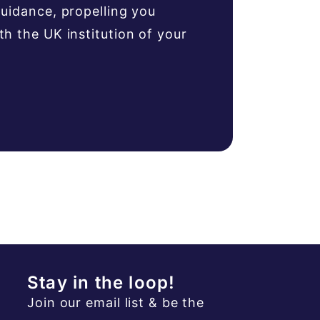
uidance, propelling you
 the UK institution of your
Stay in the loop!
Join our email list & be the