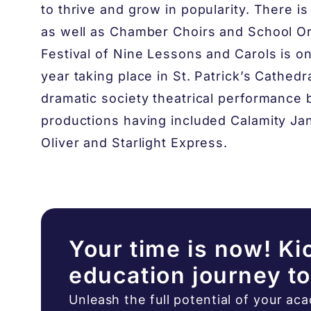
to thrive and grow in popularity. There i
as well as Chamber Choirs and School O
Festival of Nine Lessons and Carols is on
year taking place in St. Patrick’s Cathed
dramatic society theatrical performance 
productions having included Calamity Ja
Oliver and Starlight Express.
Your time is now! Ki
education journey t
Unleash the full potential of your ac