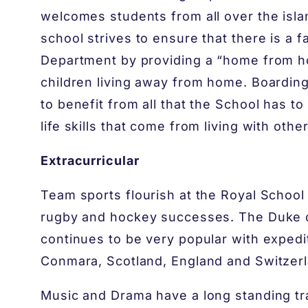
welcomes students from all over the isla
school strives to ensure that there is a 
Department by providing a “home from ho
children living away from home. Boarding
to benefit from all that the School has t
life skills that come from living with other
Extracurricular
Team sports flourish at the Royal School 
rugby and hockey successes. The Duke
continues to be very popular with expedi
Conmara, Scotland, England and Switzerl
Music and Drama have a long standing tra