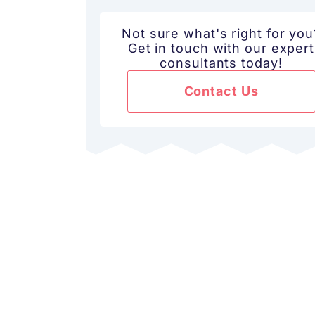
Not sure what's right for you
Get in touch with our expert
consultants today!
Contact Us