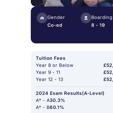
Gender
Boarding
Co-ed
8 - 19
Tuition Fees
Year 8 or Below
£52
Year 9 - 11
£52
Year 12 - 13
£52
2024 Exam Results(A-Level)
A* - A
30.3%
A* - B
60.1%