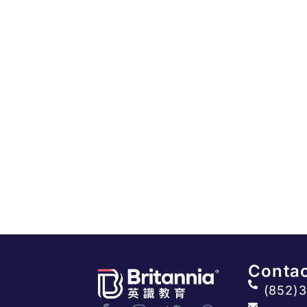
Contac
(852)