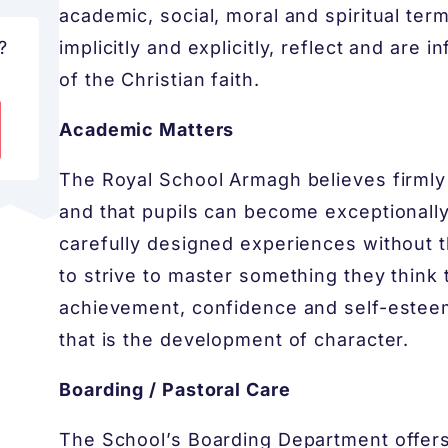
academic, social, moral and spiritual ter
?
implicitly and explicitly, reflect and are 
of the Christian faith.
Academic Matters
The Royal School Armagh believes firmly
and that pupils can become exceptionally
carefully designed experiences without 
to strive to master something they think
achievement, confidence and self-estee
that is the development of character.
Boarding / Pastoral Care
The School’s Boarding Department offer