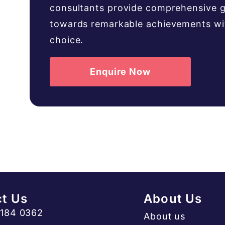
consultants provide comprehensive g
towards remarkable achievements with
choice.
Enquire Now
t Us
About Us
3184 0362
About us