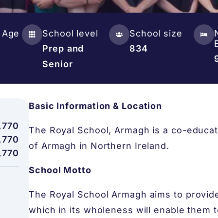
 Age
School level
School size
Prep and
834
Senior
Basic Information & Location
,770
The Royal School, Armagh is a co-educati
,770
of Armagh in Northern Ireland.
,770
School Motto
The Royal School Armagh aims to provide 
which in its wholeness will enable them to