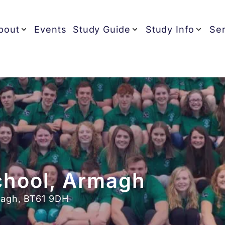
bout
Events
Study Guide
Study Info
Ser
chool, Armagh
magh, BT61 9DH