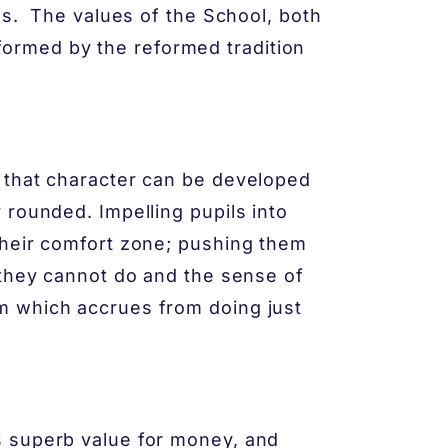
ms. The values of the School, both
informed by the reformed tradition
 that character can be developed
 rounded. Impelling pupils into
their comfort zone; pushing them
 they cannot do and the sense of
m which accrues from doing just
s superb value for money, and