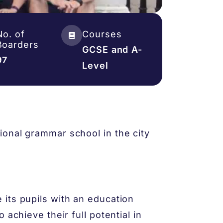
No. of
Courses
Boarders
GCSE and A-
97
Level
onal grammar school in the city
its pupils with an education
 achieve their full potential in