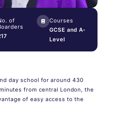
No. of
Courses
Boarders
GCSE and A-
217
Level
nd day school for around 430
 minutes from central London, the
antage of easy access to the