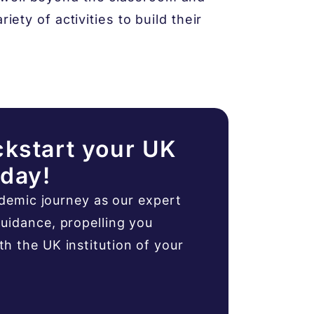
iety of activities to build their
ckstart your UK
oday!
ademic journey as our expert
uidance, propelling you
 the UK institution of your