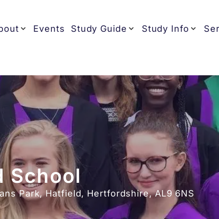
bout
Events
Study Guide
Study Info
Ser
 School
ns Park, Hatfield, Hertfordshire, AL9 6NS