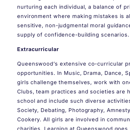
nurturing each individual, a balance of 
environment where making mistakes is all
sensitive, non-judgmental moral guidance
supply of confidence-building scenarios.
Extracurricular
Queenswood’s extensive co-curricular p
opportunities. In Music, Drama, Dance, S
girls challenge themselves, work with on
Clubs, team practices and societies are 
school and include such diverse activitie
Society, Debating, Photography, Amnesty 
Cookery. All girls are involved in communi
charities. Learning at Queenswood goes