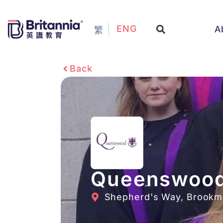
ENG
A
繁
Back
Queenswood
Shepherd's Way, Brookma