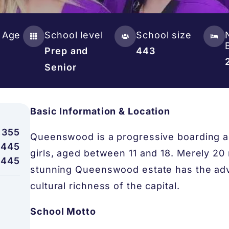
 Age
School level
School size
Prep and
443
Senior
Basic Information & Location
,355
Queenswood is a progressive boarding a
,445
girls, aged between 11 and 18. Merely 20
,445
stunning Queenswood estate has the adv
cultural richness of the capital.
School Motto