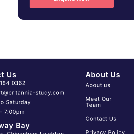
t Us
About Us
3184 0362
About us
t@britannia-study.com
Meet Our
o Saturday
Team
– 7:00pm
Contact Us
way Bay
Privacy Policy
or, Chinachem Leighton