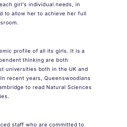
ach girl’s individual needs, in
d to allow her to achieve her full
ssroom.
 profile of all its girls. It is a
pendent thinking are both
 universities both in the UK and
. In recent years, Queenswoodians
ambridge to read Natural Sciences
ies.
ced staff who are committed to