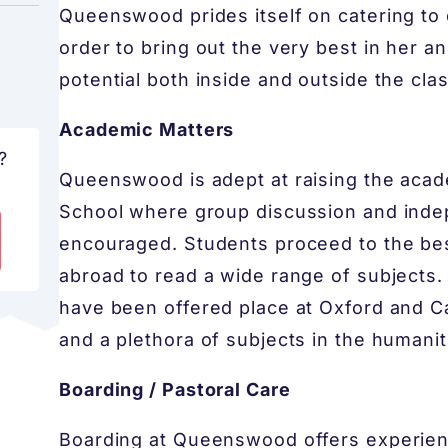
Queenswood prides itself on catering to e
order to bring out the very best in her an
potential both inside and outside the cla
Academic Matters
?
Queenswood is adept at raising the academic
School where group discussion and inde
encouraged. Students proceed to the best
abroad to read a wide range of subjects
have been offered place at Oxford and C
and a plethora of subjects in the humanit
Boarding / Pastoral Care
Boarding at Queenswood offers experien