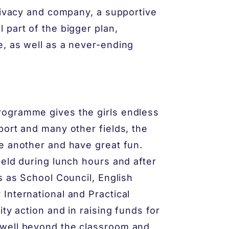
privacy and company, a supportive
 part of the bigger plan,
, as well as a never-ending
rogramme gives the girls endless
port and many other fields, the
e another and have great fun.
held during lunch hours and after
s as School Council, English
International and Practical
ty action and in raising funds for
 well beyond the classroom and