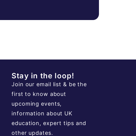
Stay in the loop!
Join our email list & be the
first to know about
upcoming events,
information about UK
education, expert tips and
other updates.