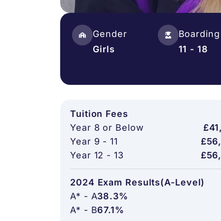
Gender
Boarding
Girls
11 - 18
Tuition Fees
Year 8 or Below
£41
Year 9 - 11
£56
Year 12 - 13
£56
2024 Exam Results(A-Level)
A* - A
38.3%
A* - B
67.1%