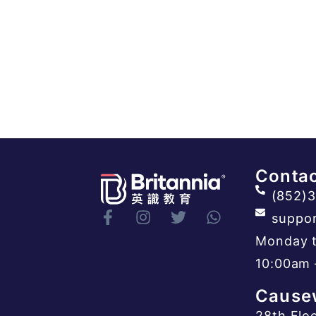
Contac
(852)
suppor
Monday t
10:00am 
Cause
28th Flo