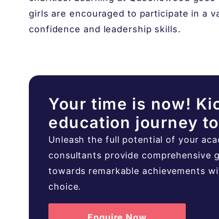
girls are encouraged to participate in a var
confidence and leadership skills.
Your time is now! Ki
education journey t
Unleash the full potential of your ac
consultants provide comprehensive g
towards remarkable achievements with
choice.
Enquire Now