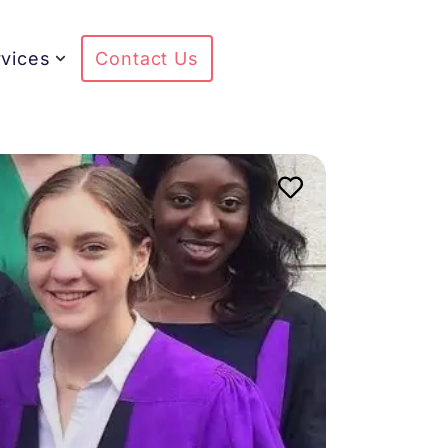
vices
Contact Us