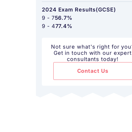
2024 Exam Results(GCSE)
9 - 7
56.7%
9 - 4
77.4%
Not sure what's right for you
Get in touch with our expert
consultants today!
Contact Us