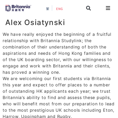
繁
ENG
About
Alex Osiatynski
We have really enjoyed the beginning of a fruitful
Events
relationship with Britannia Studylink; the
combination of their understanding of both the
Study Guide
aspirations and needs of Hong Kong families and
of the UK boarding sector, with our willingness to
Study Info
engage and work with Britannia and their clients,
has proved a winning one.
​We are welcoming our first students via Britannia
Services
this year and expect to offer places to a number
of outstanding HK applicants each year; we trust
Britannia’s ability to find and assess these pupils,
Contact Us
who will benefit most from our preparation to lead
to the most prestigious UK schools including Eton,
Harrow, Uppingham and Rugby.