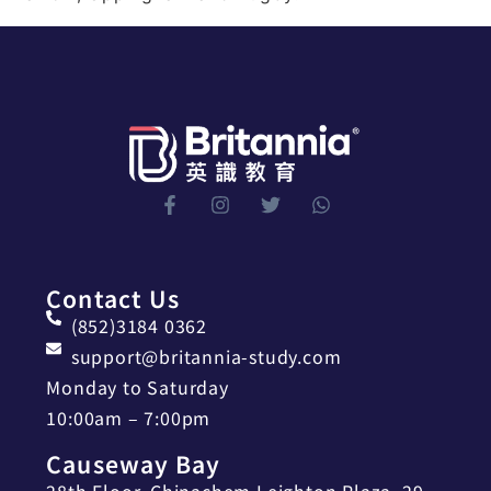
Contact Us
(852)3184 0362
support@britannia-study.com
Monday to Saturday
10:00am – 7:00pm
Causeway Bay
28th Floor, Chinachem Leighton Plaza, 29