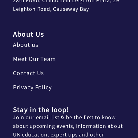
Leighton Road, Causeway Bay
About Us
About us
Meet Our Team
Contact Us
Privacy Policy
Stay in the loop!
Join our email list & be the first to know
about upcoming events, information about
UK education, expert tips and other