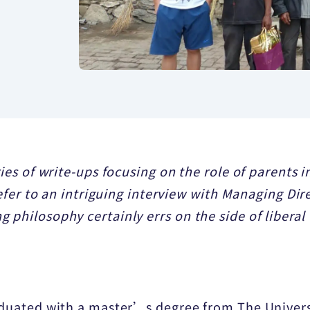
ries of write-ups focusing on the role of parents
 refer to an intriguing interview with Managing Di
 philosophy certainly errs on the side of liberal
raduated with a master’s degree from The Univer