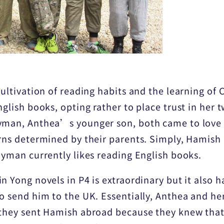
cultivation of reading habits and the learning of
nglish books, opting rather to place trust in her
yman, Anthea’s younger son, both came to love 
erns determined by their parents. Simply, Hamish
Hayman currently likes reading English books.
n Yong novels in P4 is extraordinary but it also h
o send him to the UK. Essentially, Anthea and her
n they sent Hamish abroad because they knew tha