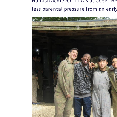
Hamish achieved 11 A*s at GCSE. He 
less parental pressure from an earl