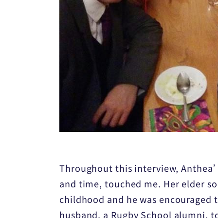
Throughout this interview, Anthea’s
and time, touched me. Her elder son
childhood and he was encouraged to
husband, a Rugby School alumni, to