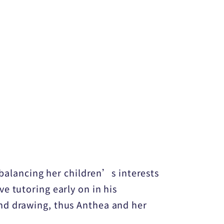
 balancing her children’s interests
e tutoring early on in his
nd drawing, thus Anthea and her