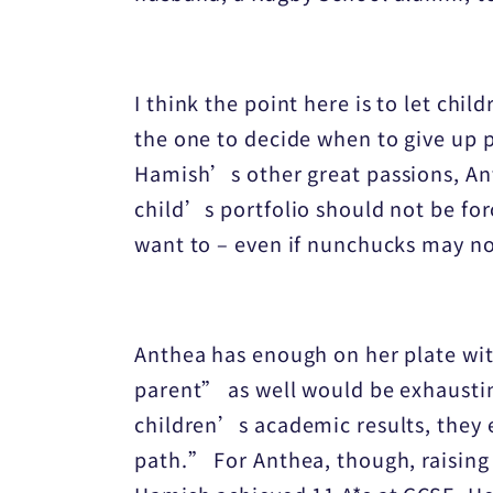
I think the point here is to let c
the one to decide when to give up 
Hamish’s other great passions, Anth
child’s portfolio should not be fo
want to – even if nunchucks may no
Anthea has enough on her plate wit
parent” as well would be exhaustin
children’s academic results, they e
path.” For Anthea, though, raising 