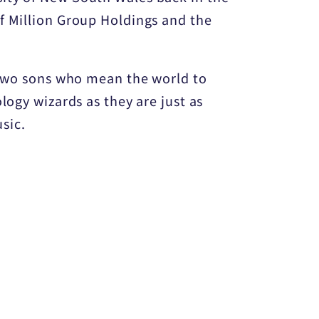
f Million Group Holdings and the
f two sons who mean the world to
logy wizards as they are just as
sic.