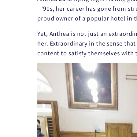
‘90s, her career has gone from str
proud owner of a popular hotel in 
Yet, Anthea is not just an extraord
her. Extraordinary in the sense that
content to satisfy themselves with