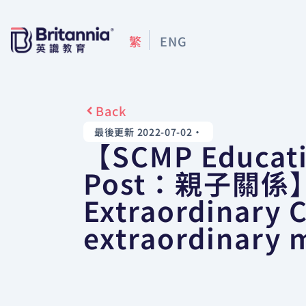
繁
ENG
Back
最後更新 2022-07-02
•
【SCMP Educat
Post：親子關係
Extraordinary 
extraordinary