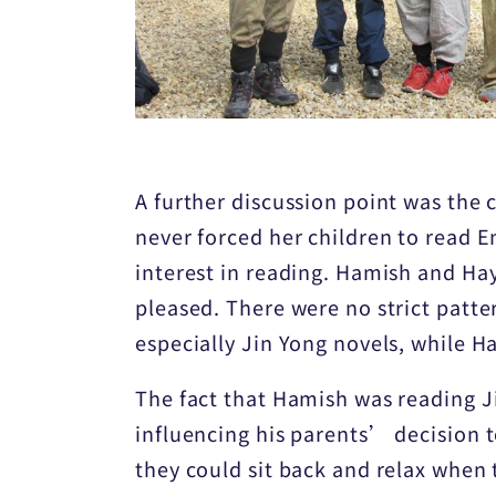
A further discussion point was the 
never forced her children to read E
interest in reading. Hamish and Ha
pleased. There were no strict patt
especially Jin Yong novels, while 
The fact that Hamish was reading Ji
influencing his parents’ decision t
they could sit back and relax whe