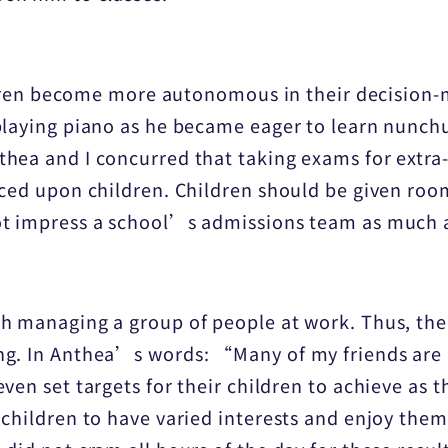
hildren become more autonomous in their decisio
playing piano as he became eager to learn nunchu
ea and I concurred that taking exams for extra-c
rced upon children. Children should be given roo
t impress a school’s admissions team as much as
h managing a group of people at work. Thus, the
g. In Anthea’s words: “Many of my friends are 
ven set targets for their children to achieve as t
children to have varied interests and enjoy them 