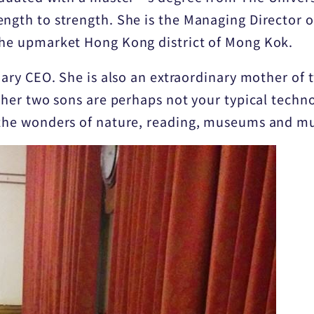
ength to strength. She is the Managing Director o
the upmarket Hong Kong district of Mong Kok.
inary CEO. She is also an extraordinary mother o
 her two sons are perhaps not your typical techno
 the wonders of nature, reading, museums and mu