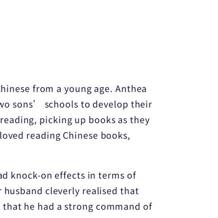
 Chinese from a young age. Anthea
 two sons’ schools to develop their
reading, picking up books as they
 loved reading Chinese books,
ad knock-on effects in terms of
 husband cleverly realised that
t that he had a strong command of