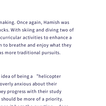
n-making. Once again, Hamish was
cks. With skiing and diving two of
urricular activities to enhance a
m to breathe and enjoy what they
 more traditional pursuits.
 idea of being a “helicopter
overly anxious about their
hey progress with their study
should be more of a priority.