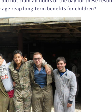
did not cram all hours of the day for these result
y age reap long-term benefits for children?