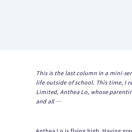
This is the last column in a mini-se
life outside of school. This time, I
Limited, Anthea Lo, whose parenting
and all …
Anthea Lo is flying high. Having g