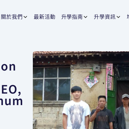
關於我們
最新活動
升學指南
升學資訊
ion
】
CEO,
 mum