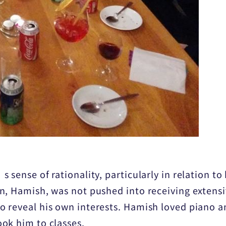
 sense of rationality, particularly in relation to
, Hamish, was not pushed into receiving extensiv
 reveal his own interests. Hamish loved piano a
ok him to classes.