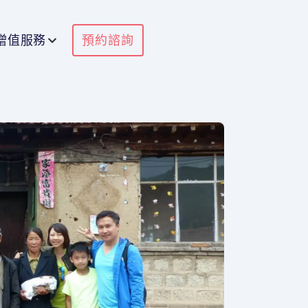
增值服務
預約諮詢