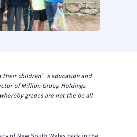
 in their children’s education and
rector of Million Group Holdings
 whereby grades are not the be all
sity of New South Wales back in the